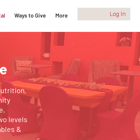
Log In
al
Ways to Give
More
e
trition,
nity
e.
wo levels
ables &