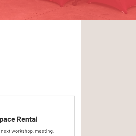
pace Rental
r next workshop, meeting,