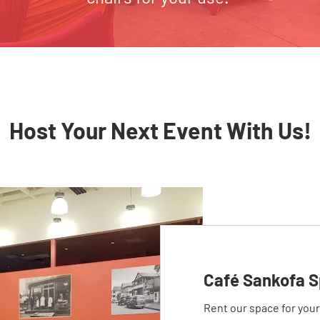
Host Your Next Event With Us!
Café Sankofa S
Rent our space for you