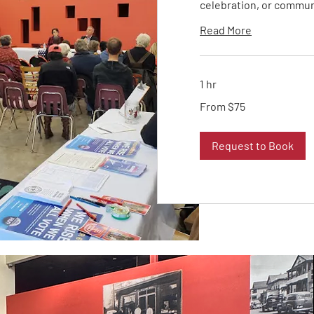
celebration, or commun
Read More
1 hr
From
From $75
75
US
dollars
Request to Book