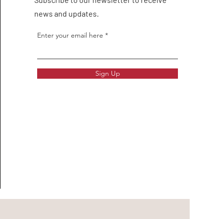
news and updates.
Enter your email here
Sign Up