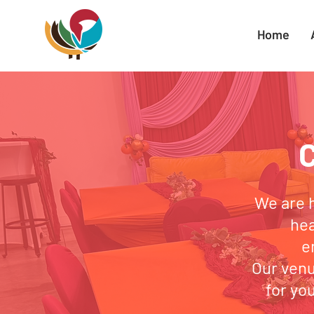
Home
We are 
hea
e
Our venu
for yo