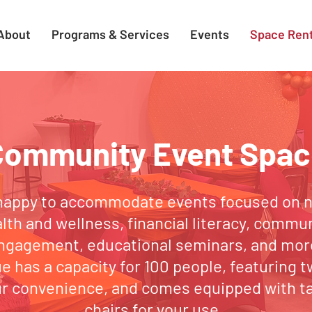
About
Programs & Services
Events
Space Rent
Community Event Spac
happy to accommodate events focused on nu
lth and wellness, financial literacy, commu
ngagement, educational seminars, and mor
e has a capacity for 100 people, featuring t
ur convenience, and comes equipped with t
chairs for your use.