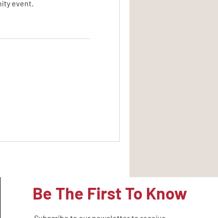
ity event.
Be The First To Know
Subscribe to our newsletter to receive