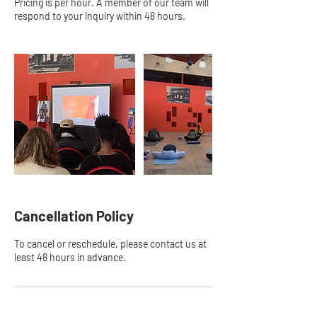
Pricing is per hour. A member of our team will
respond to your inquiry within 48 hours.
Cancellation Policy
To cancel or reschedule, please contact us at
least 48 hours in advance.