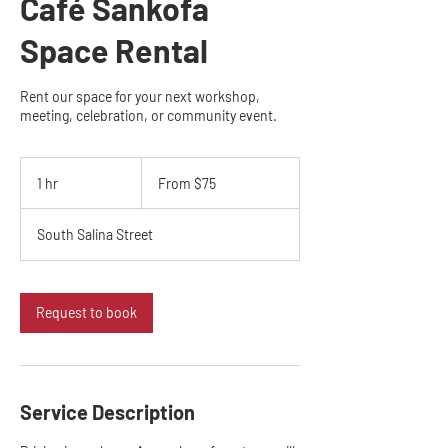
Café Sankofa
Space Rental
Rent our space for your next workshop,
meeting, celebration, or community event.
From
75
1 hr
1
From $75
US
dollars
h
South Salina Street
Request to book
Service Description